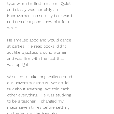
type when he first met me.  Quiet 
and classy was certainly an 
improvement on socially backward 
and I made a good show of it for a 
while.
He smelled good and would dance 
at parties.  He read books, didn’t 
act like a jackass around women 
and was fine with the fact that I 
was uptight. 
We used to take long walks around 
our university campus.  We could 
talk about anything.  We told each 
other everything.  He was studying 
to be a teacher.  I changed my 
major seven times before settling 
on the Humanities (see also 