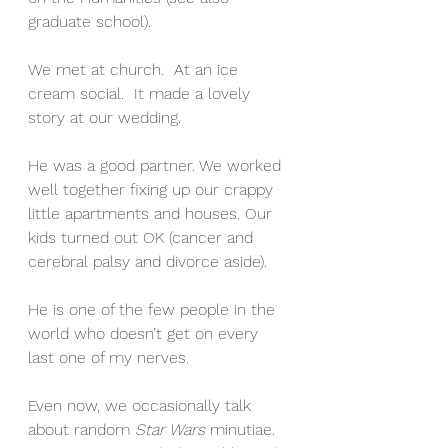
graduate school). 
We met at church.  At an ice 
cream social.  It made a lovely 
story at our wedding.
He was a good partner. We worked 
well together fixing up our crappy 
little apartments and houses. Our 
kids turned out OK (cancer and 
cerebral palsy and divorce aside). 
He is one of the few people in the 
world who doesn’t get on every 
last one of my nerves.
Even now, we occasionally talk 
about random 
Star Wars
 minutiae. 