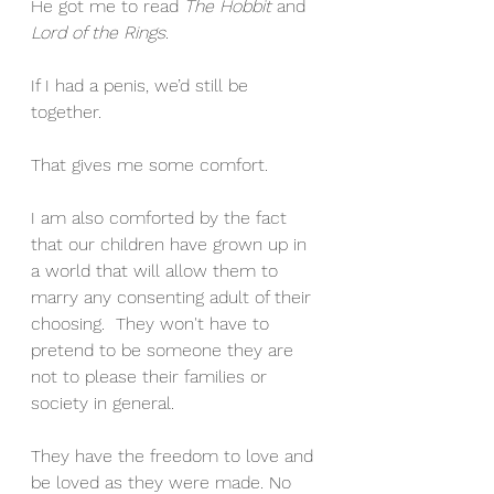
He got me to read 
The Hobbit
 and 
Lord of the Rings
.
If I had a penis, we’d still be 
together.
That gives me some comfort.
I am also comforted by the fact 
that our children have grown up in 
a world that will allow them to 
marry any consenting adult of their 
choosing.  They won't have to 
pretend to be someone they are 
not to please their families or 
society in general.
They have the freedom to love and 
be loved as they were made. No 