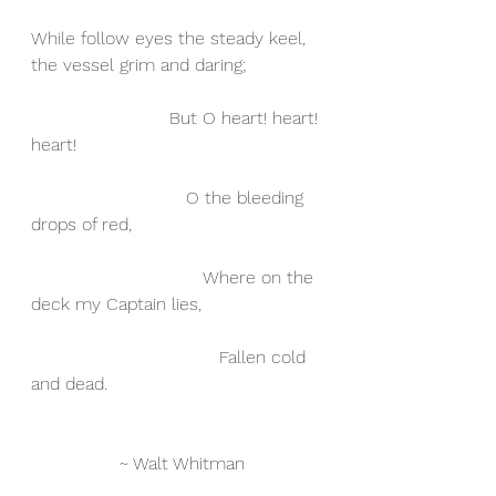
While follow eyes the steady keel, 
the vessel grim and daring;
                         But O heart! heart! 
heart!
                            O the bleeding 
drops of red,
                               Where on the 
deck my Captain lies,
                                  Fallen cold 
and dead.
		~ Walt Whitman