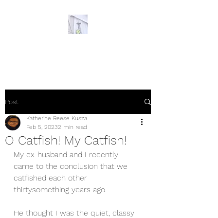
The Ornery Nurse
Post
Katherine Reese Kusza
Feb 5, 2023
2 min read
O Catfish! My Catfish!
My ex-husband and I recently 
came to the conclusion that we 
catfished each other 
thirtysomething years ago. 
He thought I was the quiet, classy 