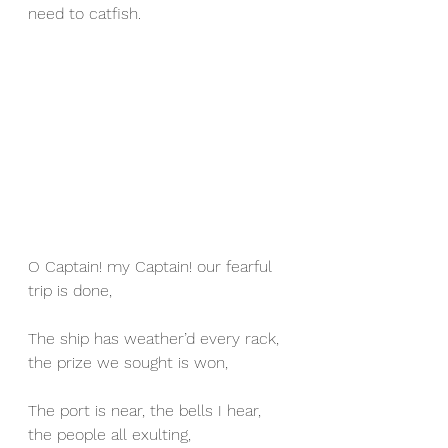
need to catfish.
O Captain! my Captain! our fearful 
trip is done,
The ship has weather’d every rack, 
the prize we sought is won,
The port is near, the bells I hear, 
the people all exulting,