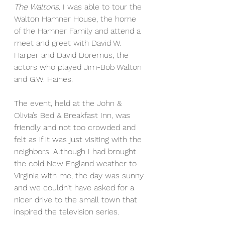
The Waltons
. I was able to tour the 
Walton Hamner House, the home 
of the Hamner Family and attend a 
meet and greet with David W. 
Harper and David Doremus, the 
actors who played Jim-Bob Walton 
and G.W. Haines.
The event, held at the John & 
Olivia’s Bed & Breakfast Inn, was 
friendly and not too crowded and 
felt as if it was just visiting with the 
neighbors. Although I had brought 
the cold New England weather to 
Virginia with me, the day was sunny 
and we couldn’t have asked for a 
nicer drive to the small town that 
inspired the television series.