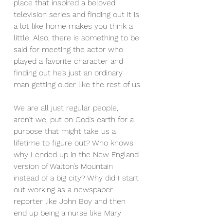
place that inspired a beloved 
television series and finding out it is 
a lot like home makes you think a 
little. Also, there is something to be 
said for meeting the actor who 
played a favorite character and 
finding out he’s just an ordinary 
man getting older like the rest of us.
We are all just regular people, 
aren’t we, put on God’s earth for a 
purpose that might take us a 
lifetime to figure out? Who knows 
why I ended up in the New England 
version of Walton’s Mountain 
instead of a big city? Why did I start 
out working as a newspaper 
reporter like John Boy and then 
end up being a nurse like Mary 