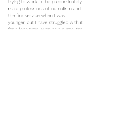
trying to work in the predominately 
male professions of journalism and 
the fire service when I was 
younger, but I have struggled with it 
for a long time. Even as a nurse, I’m 
not “warm and fuzzy”.  I like to get 
things done and not mess about. 
That makes me good in 
emergencies, but not the person 
you invite to parties.
So, I understand why David W. 
Harper, aka “Jim-Bob”, was pretty 
reserved signing autographs. It 
must be annoying being 
remembered only for something 
you did 40 or 50 years ago and 
having no one ask you what you 
are up to now.