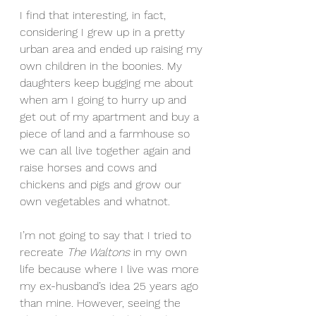
I find that interesting, in fact, 
considering I grew up in a pretty 
urban area and ended up raising my 
own children in the boonies. My 
daughters keep bugging me about 
when am I going to hurry up and 
get out of my apartment and buy a 
piece of land and a farmhouse so 
we can all live together again and 
raise horses and cows and 
chickens and pigs and grow our 
own vegetables and whatnot.
I’m not going to say that I tried to 
recreate 
The Waltons
 in my own 
life because where I live was more 
my ex-husband’s idea 25 years ago 
than mine. However, seeing the 