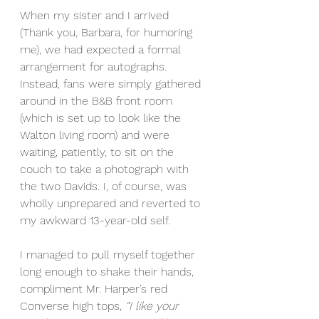
When my sister and I arrived 
(Thank you, Barbara, for humoring 
me), we had expected a formal 
arrangement for autographs. 
Instead, fans were simply gathered 
around in the B&B front room 
(which is set up to look like the 
Walton living room) and were 
waiting, patiently, to sit on the 
couch to take a photograph with 
the two Davids. I, of course, was 
wholly unprepared and reverted to 
my awkward 13-year-old self.
I managed to pull myself together 
long enough to shake their hands, 
compliment Mr. Harper’s red 
Converse high tops, 
“I like your 