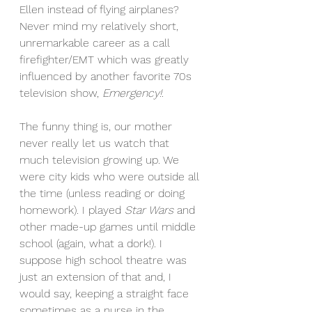
Ellen instead of flying airplanes? 
Never mind my relatively short, 
unremarkable career as a call 
firefighter/EMT which was greatly 
influenced by another favorite 70s 
television show, 
Emergency!
.
The funny thing is, our mother 
never really let us watch that 
much television growing up. We 
were city kids who were outside all 
the time (unless reading or doing 
homework). I played 
Star Wars 
and 
other made-up games until middle 
school (again, what a dork!). I 
suppose high school theatre was 
just an extension of that and, I 
would say, keeping a straight face 
sometimes as a nurse in the 