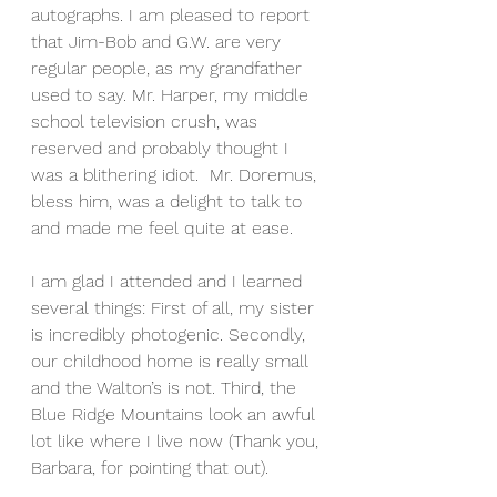
autographs. I am pleased to report 
that Jim-Bob and G.W. are very 
regular people, as my grandfather 
used to say. Mr. Harper, my middle 
school television crush, was 
reserved and probably thought I 
was a blithering idiot.  Mr. Doremus, 
bless him, was a delight to talk to 
and made me feel quite at ease.
I am glad I attended and I learned 
several things: First of all, my sister 
is incredibly photogenic. Secondly, 
our childhood home is really small 
and the Walton’s is not. Third, the 
Blue Ridge Mountains look an awful 
lot like where I live now (Thank you, 
Barbara, for pointing that out).