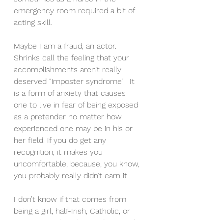
emergency room required a bit of 
acting skill.
Maybe I am a fraud, an actor. 
Shrinks call the feeling that your 
accomplishments aren’t really 
deserved “imposter syndrome”.  It 
is a form of anxiety that causes 
one to live in fear of being exposed 
as a pretender no matter how 
experienced one may be in his or 
her field. If you do get any 
recognition, it makes you 
uncomfortable, because, you know, 
you probably really didn’t earn it.
I don’t know if that comes from 
being a girl, half-Irish, Catholic, or 