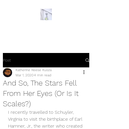
The Ornery Nurse
Post
Katherine Reese Kusza
Mar 1, 2020
4 min read
And So, The Stars Fell
From Her Eyes (Or Is It
Scales?)
I recently travelled to Schuyler, 
Virginia to visit the birthplace of Earl 
Hamner, Jr., the writer who created 