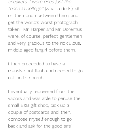
sneakers. I wore ones just like 
those in college!”
 (what a dork!), sit 
on the couch between them, and 
get the world’s worst photograph 
taken.  Mr. Harper and Mr. Doremus 
were, of course, perfect gentlemen 
and very gracious to the ridiculous, 
middle aged fangirl before them.
I then proceeded to have a 
massive hot flash and needed to go 
out on the porch.
I eventually recovered from the 
vapors and was able to peruse the 
small B&B gift shop, pick up a 
couple of postcards and, then, 
compose myself enough to go 
back and ask for the good sirs’ 